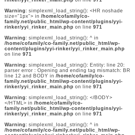
Warning
: simplexml_load_string(): <HR noshade
size="1px"> in
/home/cofamily/co-
family.net/public_html/wp-content/plugins/yyi-
rinker/yyi_rinker_main.php
on line
971
Warning
: simplexml_load_string(): ^ in
/home/cofamily/co-family.net/public_html/wp-
content/plugins/yyi-rinker/yyi_rinker_main.php
on line
971
Warning
: simplexml_load_string(): Entity: line 20:
parser error : Opening and ending tag mismatch: BR
line 12 and BODY in
/home/cofamily/co-
family.net/public_html/wp-content/plugins/yyi-
rinker/yyi_rinker_main.php
on line
971
Warning
: simplexml_load_string(): </BODY>
</HTML> in
/home/cofamily/co-
family.net/public_html/wp-content/plugins/yyi-
rinker/yyi_rinker_main.php
on line
971
Warning
: simplexml_load_string(): ^ in
/home/cofamily/co-family.net/public_html/wp-