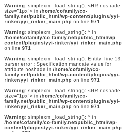
Warning
: simplexml_load_string(): <HR noshade
size="1px"> in
/home/cofamily/co-
family.net/public_html/wp-content/plugins/yyi-
rinker/yyi_rinker_main.php
on line
971
Warning
: simplexml_load_string(): ^ in
/home/cofamily/co-family.net/public_html/wp-
content/plugins/yyi-rinker/yyi_rinker_main.php
on line
971
Warning
: simplexml_load_string(): Entity: line 13:
parser error : Specification mandate value for
attribute noshade in
/home/cofamily/co-
family.net/public_html/wp-content/plugins/yyi-
rinker/yyi_rinker_main.php
on line
971
Warning
: simplexml_load_string(): <HR noshade
size="1px"> in
/home/cofamily/co-
family.net/public_html/wp-content/plugins/yyi-
rinker/yyi_rinker_main.php
on line
971
Warning
: simplexml_load_string(): ^ in
/home/cofamily/co-family.net/public_html/wp-
content/plugins/yyi-rinker/yyi_rinker_main.php