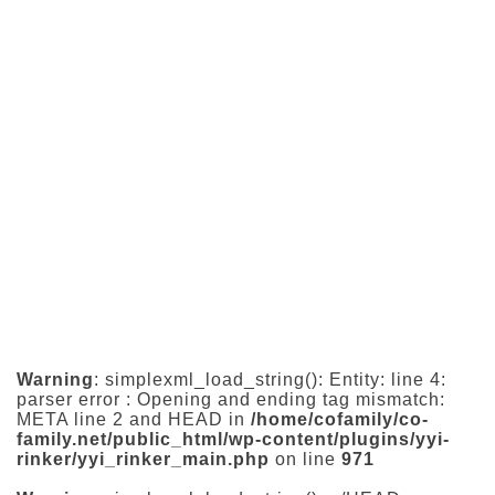
Warning
: simplexml_load_string(): Entity: line 4:
parser error : Opening and ending tag mismatch:
META line 2 and HEAD in
/home/cofamily/co-
family.net/public_html/wp-content/plugins/yyi-
rinker/yyi_rinker_main.php
on line
971