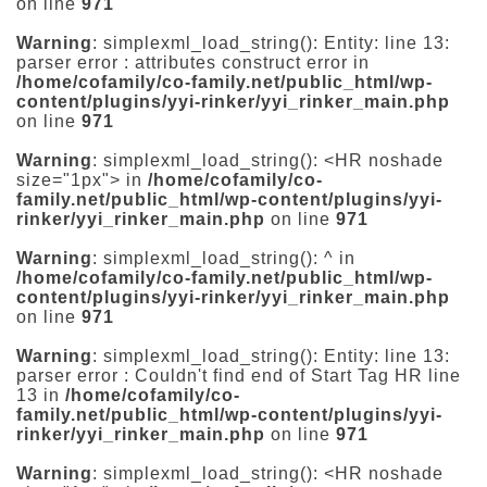
on line
971
Warning
: simplexml_load_string(): Entity: line 13:
parser error : attributes construct error in
/home/cofamily/co-family.net/public_html/wp-
content/plugins/yyi-rinker/yyi_rinker_main.php
on line
971
Warning
: simplexml_load_string(): <HR noshade
size="1px"> in
/home/cofamily/co-
family.net/public_html/wp-content/plugins/yyi-
rinker/yyi_rinker_main.php
on line
971
Warning
: simplexml_load_string(): ^ in
/home/cofamily/co-family.net/public_html/wp-
content/plugins/yyi-rinker/yyi_rinker_main.php
on line
971
Warning
: simplexml_load_string(): Entity: line 13:
parser error : Couldn't find end of Start Tag HR line
13 in
/home/cofamily/co-
family.net/public_html/wp-content/plugins/yyi-
rinker/yyi_rinker_main.php
on line
971
Warning
: simplexml_load_string(): <HR noshade