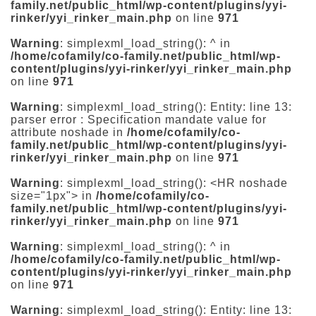
family.net/public_html/wp-content/plugins/yyi-
rinker/yyi_rinker_main.php
on line
971
Warning
: simplexml_load_string(): ^ in
/home/cofamily/co-family.net/public_html/wp-
content/plugins/yyi-rinker/yyi_rinker_main.php
on line
971
Warning
: simplexml_load_string(): Entity: line 13:
parser error : Specification mandate value for
attribute noshade in
/home/cofamily/co-
family.net/public_html/wp-content/plugins/yyi-
rinker/yyi_rinker_main.php
on line
971
Warning
: simplexml_load_string(): <HR noshade
size="1px"> in
/home/cofamily/co-
family.net/public_html/wp-content/plugins/yyi-
rinker/yyi_rinker_main.php
on line
971
Warning
: simplexml_load_string(): ^ in
/home/cofamily/co-family.net/public_html/wp-
content/plugins/yyi-rinker/yyi_rinker_main.php
on line
971
Warning
: simplexml_load_string(): Entity: line 13: