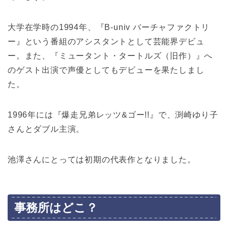
大学在学時の1994年、『B-univ バーチャファクトリ
ー』という番組のアシスタントとして芸能界デビュ
ー。また、『ミュータント・タートルズ（旧作）』へ
のゲスト出演で声優としてもデビューを果たしまし
た。
1996年には『爆走兄弟レッツ&ゴー!!』で、渕崎ゆり子
さんとダブル主演。
池澤さんにとっては初期の代表作となりました。
事務所はどこ？