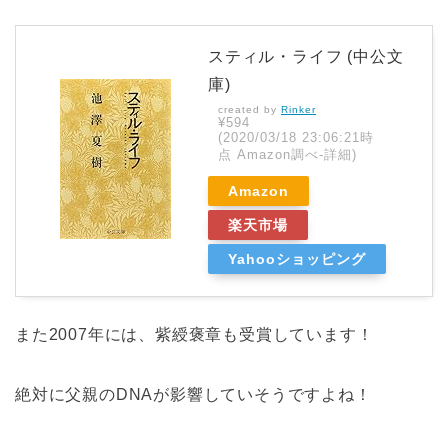
スティル・ライフ (中公文
庫)
created by
Rinker
¥594
(2020/03/18 23:06:21時
点 Amazon調べ-
詳細)
Amazon
楽天市場
Yahooショッピング
また2007年には、紫綬褒章も受賞しています！
絶対に父親のDNAが影響していそうですよね！