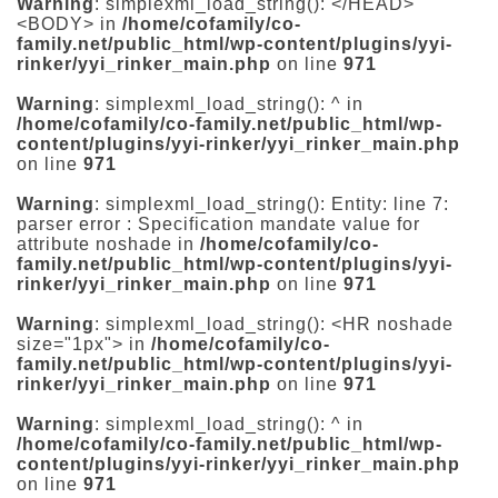
Warning
: simplexml_load_string(): </HEAD>
<BODY> in
/home/cofamily/co-
family.net/public_html/wp-content/plugins/yyi-
rinker/yyi_rinker_main.php
on line
971
Warning
: simplexml_load_string(): ^ in
/home/cofamily/co-family.net/public_html/wp-
content/plugins/yyi-rinker/yyi_rinker_main.php
on line
971
Warning
: simplexml_load_string(): Entity: line 7:
parser error : Specification mandate value for
attribute noshade in
/home/cofamily/co-
family.net/public_html/wp-content/plugins/yyi-
rinker/yyi_rinker_main.php
on line
971
Warning
: simplexml_load_string(): <HR noshade
size="1px"> in
/home/cofamily/co-
family.net/public_html/wp-content/plugins/yyi-
rinker/yyi_rinker_main.php
on line
971
Warning
: simplexml_load_string(): ^ in
/home/cofamily/co-family.net/public_html/wp-
content/plugins/yyi-rinker/yyi_rinker_main.php
on line
971