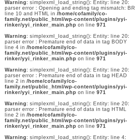
Warning
: simplexml_load_string(): Entity: line 20:
parser error : Opening and ending tag mismatch: BR
line 10 and HTML in
/home/cofamily/co-
family.net/public_html/wp-content/plugins/yyi-
rinker/yyi_rinker_main.php
on line
971
Warning
: simplexml_load_string(): Entity: line 20:
parser error : Premature end of data in tag BODY
line 4 in
/home/cofamily/co-
family.net/public_html/wp-content/plugins/yyi-
rinker/yyi_rinker_main.php
on line
971
Warning
: simplexml_load_string(): Entity: line 20:
parser error : Premature end of data in tag HEAD
line 2 in
/home/cofamily/co-
family.net/public_html/wp-content/plugins/yyi-
rinker/yyi_rinker_main.php
on line
971
Warning
: simplexml_load_string(): Entity: line 20:
parser error : Premature end of data in tag HTML
line 2 in
/home/cofamily/co-
family.net/public_html/wp-content/plugins/yyi-
rinker/yyi_rinker_main.php
on line
971
Warning
: simplexml_load_string(): Entity: line 4: