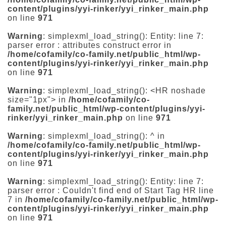
content/plugins/yyi-rinker/yyi_rinker_main.php
on line
971
Warning
: simplexml_load_string(): Entity: line 7:
parser error : attributes construct error in
/home/cofamily/co-family.net/public_html/wp-
content/plugins/yyi-rinker/yyi_rinker_main.php
on line
971
Warning
: simplexml_load_string(): <HR noshade
size="1px"> in
/home/cofamily/co-
family.net/public_html/wp-content/plugins/yyi-
rinker/yyi_rinker_main.php
on line
971
Warning
: simplexml_load_string(): ^ in
/home/cofamily/co-family.net/public_html/wp-
content/plugins/yyi-rinker/yyi_rinker_main.php
on line
971
Warning
: simplexml_load_string(): Entity: line 7:
parser error : Couldn't find end of Start Tag HR line
7 in
/home/cofamily/co-family.net/public_html/wp-
content/plugins/yyi-rinker/yyi_rinker_main.php
on line
971