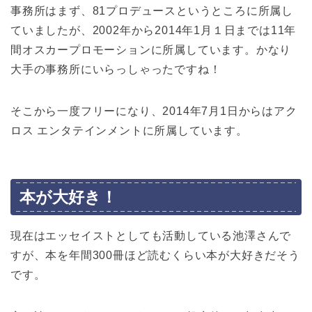
事務所はまず、81プロデュースというところに所属し
ていましたが、2002年から2014年1月１日までは11年
間オスカープロモーションに所属しています。かなり
大手の事務所にいらっしゃったですね！
そこから一度フリーになり、2014年7月1日からはアク
ロス エンタテインメントに所属しています。
本が大好き！
現在はエッセイストとしても活動している池澤さんで
すが、本を年間300冊ほど読むくらい本が大好きだそう
です。