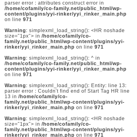
parser error : attributes construct error in
/home/cofamily/co-family.net/public_html/wp-
content/plugins/yyi-rinker/yyi_rinker_main.php
on line
971
Warning
: simplexml_load_string(): <HR noshade
size="1px"> in
/home/cofamily/co-
family.net/public_html/wp-content/plugins/yyi-
rinker/yyi_rinker_main.php
on line
971
Warning
: simplexml_load_string(): ^ in
/home/cofamily/co-family.net/public_html/wp-
content/plugins/yyi-rinker/yyi_rinker_main.php
on line
971
Warning
: simplexml_load_string(): Entity: line 13:
parser error : Couldn't find end of Start Tag HR line
13 in
/home/cofamily/co-
family.net/public_html/wp-content/plugins/yyi-
rinker/yyi_rinker_main.php
on line
971
Warning
: simplexml_load_string(): <HR noshade
size="1px"> in
/home/cofamily/co-
family.net/public_html/wp-content/plugins/yyi-
rinker/yyi_rinker_main.php
on line
971