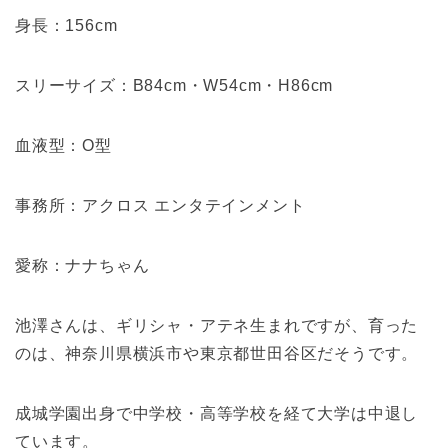
身長：156cm
スリーサイズ：B84cm・W54cm・H86cm
血液型：O型
事務所：アクロス エンタテインメント
愛称：ナナちゃん
池澤さんは、ギリシャ・アテネ生まれですが、育った
のは、神奈川県横浜市や東京都世田谷区だそうです。
成城学園出身で中学校・高等学校を経て大学は中退し
ています。