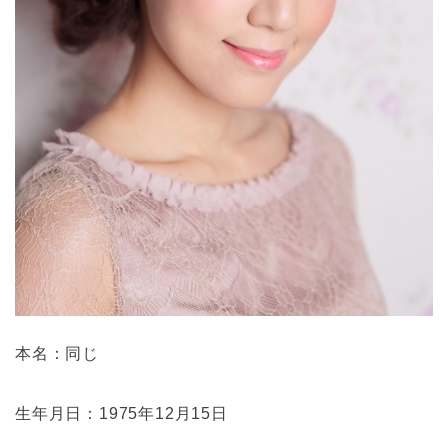
本名：同じ
生年月日：1975年12月15日