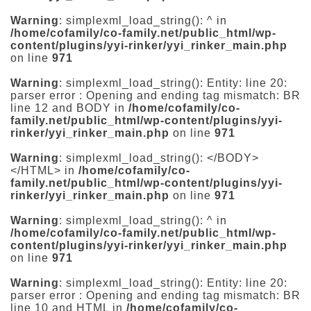
Warning
: simplexml_load_string(): ^ in
/home/cofamily/co-family.net/public_html/wp-
content/plugins/yyi-rinker/yyi_rinker_main.php
on line
971
Warning
: simplexml_load_string(): Entity: line 20:
parser error : Opening and ending tag mismatch: BR
line 12 and BODY in
/home/cofamily/co-
family.net/public_html/wp-content/plugins/yyi-
rinker/yyi_rinker_main.php
on line
971
Warning
: simplexml_load_string(): </BODY>
</HTML> in
/home/cofamily/co-
family.net/public_html/wp-content/plugins/yyi-
rinker/yyi_rinker_main.php
on line
971
Warning
: simplexml_load_string(): ^ in
/home/cofamily/co-family.net/public_html/wp-
content/plugins/yyi-rinker/yyi_rinker_main.php
on line
971
Warning
: simplexml_load_string(): Entity: line 20:
parser error : Opening and ending tag mismatch: BR
line 10 and HTML in
/home/cofamily/co-