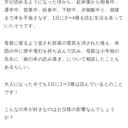
字が読めるようになった頃から、起床後から朝食中、
通学中、授業中、給食中、下校中、夕御飯中と、就寝
まで本を手放さなず、1日に3〜4冊を読む生活を送って
いたそうです。
母親に寝るよう促され部屋の電気を消された後も、布
団の中に懐中電灯を持ち込んで読み、母親は小学校の
先生に「娘の本の読み過ぎ」について相談したことも
あるらしい。
大人になった今でも1日に1〜2冊は読んでいるとのこと
です！
こんなの本が好きなのはお父様の影響なんでしょう
か？