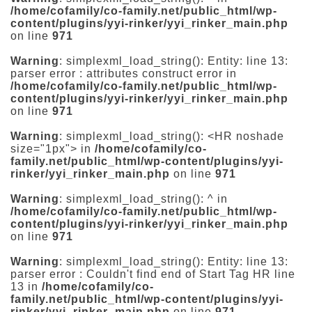
/home/cofamily/co-family.net/public_html/wp-
content/plugins/yyi-rinker/yyi_rinker_main.php
on line
971
Warning
: simplexml_load_string(): Entity: line 13:
parser error : attributes construct error in
/home/cofamily/co-family.net/public_html/wp-
content/plugins/yyi-rinker/yyi_rinker_main.php
on line
971
Warning
: simplexml_load_string(): <HR noshade
size="1px"> in
/home/cofamily/co-
family.net/public_html/wp-content/plugins/yyi-
rinker/yyi_rinker_main.php
on line
971
Warning
: simplexml_load_string(): ^ in
/home/cofamily/co-family.net/public_html/wp-
content/plugins/yyi-rinker/yyi_rinker_main.php
on line
971
Warning
: simplexml_load_string(): Entity: line 13:
parser error : Couldn't find end of Start Tag HR line
13 in
/home/cofamily/co-
family.net/public_html/wp-content/plugins/yyi-
rinker/yyi_rinker_main.php
on line
971