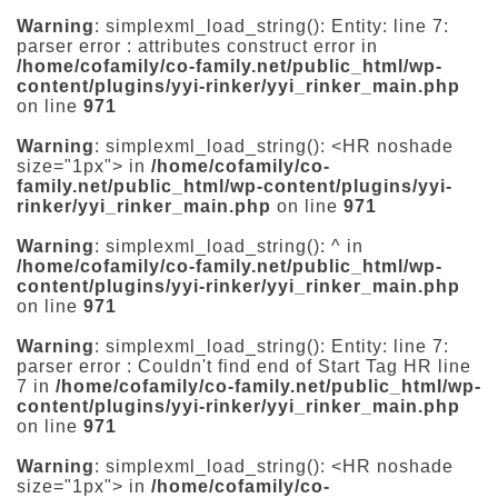
Warning
: simplexml_load_string(): Entity: line 7:
parser error : attributes construct error in
/home/cofamily/co-family.net/public_html/wp-
content/plugins/yyi-rinker/yyi_rinker_main.php
on line
971
Warning
: simplexml_load_string(): <HR noshade
size="1px"> in
/home/cofamily/co-
family.net/public_html/wp-content/plugins/yyi-
rinker/yyi_rinker_main.php
on line
971
Warning
: simplexml_load_string(): ^ in
/home/cofamily/co-family.net/public_html/wp-
content/plugins/yyi-rinker/yyi_rinker_main.php
on line
971
Warning
: simplexml_load_string(): Entity: line 7:
parser error : Couldn't find end of Start Tag HR line
7 in
/home/cofamily/co-family.net/public_html/wp-
content/plugins/yyi-rinker/yyi_rinker_main.php
on line
971
Warning
: simplexml_load_string(): <HR noshade
size="1px"> in
/home/cofamily/co-