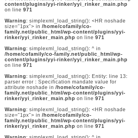
content/plugins/yyi-rinker/yyi_rinker_main.php
on line
971
Warning
: simplexml_load_string(): <HR noshade
size="1px"> in
/home/cofamily/co-
family.net/public_html/wp-content/plugins/yyi-
rinker/yyi_rinker_main.php
on line
971
Warning
: simplexml_load_string(): ^ in
/home/cofamily/co-family.net/public_html/wp-
content/plugins/yyi-rinker/yyi_rinker_main.php
on line
971
Warning
: simplexml_load_string(): Entity: line 13:
parser error : Specification mandate value for
attribute noshade in
/home/cofamily/co-
family.net/public_html/wp-content/plugins/yyi-
rinker/yyi_rinker_main.php
on line
971
Warning
: simplexml_load_string(): <HR noshade
size="1px"> in
/home/cofamily/co-
family.net/public_html/wp-content/plugins/yyi-
rinker/yyi_rinker_main.php
on line
971
Warning
: simplexml_load_string(): ^ in