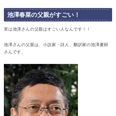
池澤春菜の父親がすごい！
実は池澤さんの父親はすごい人なんです！！
池澤さんの父親は、小説家・詩人、翻訳家の池澤夏樹
さんです。