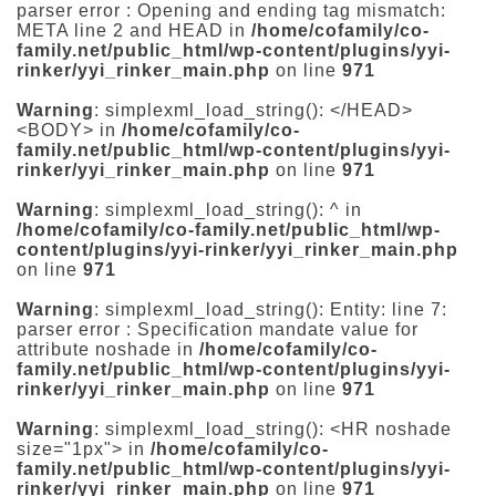
parser error : Opening and ending tag mismatch:
META line 2 and HEAD in
/home/cofamily/co-
family.net/public_html/wp-content/plugins/yyi-
rinker/yyi_rinker_main.php
on line
971
Warning
: simplexml_load_string(): </HEAD>
<BODY> in
/home/cofamily/co-
family.net/public_html/wp-content/plugins/yyi-
rinker/yyi_rinker_main.php
on line
971
Warning
: simplexml_load_string(): ^ in
/home/cofamily/co-family.net/public_html/wp-
content/plugins/yyi-rinker/yyi_rinker_main.php
on line
971
Warning
: simplexml_load_string(): Entity: line 7:
parser error : Specification mandate value for
attribute noshade in
/home/cofamily/co-
family.net/public_html/wp-content/plugins/yyi-
rinker/yyi_rinker_main.php
on line
971
Warning
: simplexml_load_string(): <HR noshade
size="1px"> in
/home/cofamily/co-
family.net/public_html/wp-content/plugins/yyi-
rinker/yyi_rinker_main.php
on line
971