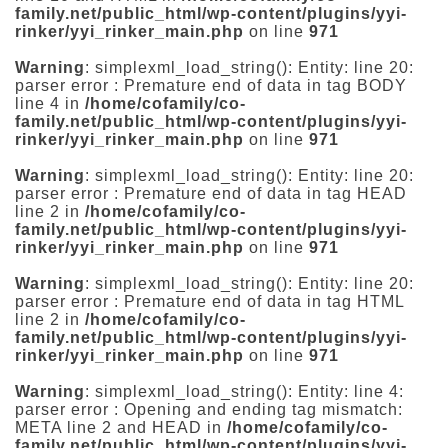
family.net/public_html/wp-content/plugins/yyi-
rinker/yyi_rinker_main.php
on line
971
Warning
: simplexml_load_string(): Entity: line 20:
parser error : Premature end of data in tag BODY
line 4 in
/home/cofamily/co-
family.net/public_html/wp-content/plugins/yyi-
rinker/yyi_rinker_main.php
on line
971
Warning
: simplexml_load_string(): Entity: line 20:
parser error : Premature end of data in tag HEAD
line 2 in
/home/cofamily/co-
family.net/public_html/wp-content/plugins/yyi-
rinker/yyi_rinker_main.php
on line
971
Warning
: simplexml_load_string(): Entity: line 20:
parser error : Premature end of data in tag HTML
line 2 in
/home/cofamily/co-
family.net/public_html/wp-content/plugins/yyi-
rinker/yyi_rinker_main.php
on line
971
Warning
: simplexml_load_string(): Entity: line 4:
parser error : Opening and ending tag mismatch:
META line 2 and HEAD in
/home/cofamily/co-
family.net/public_html/wp-content/plugins/yyi-