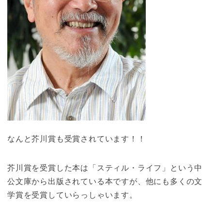
なんと芥川賞も受賞されています！！
芥川賞を受賞した本は「スティル・ライフ」という中
公文庫から出版されている本ですが、他にも多くの文
学賞を受賞していらっしゃいます。