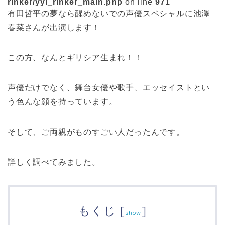
rinker/yyi_rinker_main.php
on line
971
有田哲平の夢なら醒めないでの声優スペシャルに池澤
春菜さんが出演します！
この方、なんとギリシア生まれ！！
声優だけでなく、舞台女優や歌手、エッセイストとい
う色んな顔を持っています。
そして、ご両親がものすごい人だったんです。
詳しく調べてみました。
もくじ
[
]
show