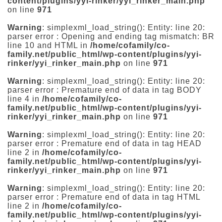
content/plugins/yyi-rinker/yyi_rinker_main.php
on line
971
Warning
: simplexml_load_string(): Entity: line 20:
parser error : Opening and ending tag mismatch: BR
line 10 and HTML in
/home/cofamily/co-
family.net/public_html/wp-content/plugins/yyi-
rinker/yyi_rinker_main.php
on line
971
Warning
: simplexml_load_string(): Entity: line 20:
parser error : Premature end of data in tag BODY
line 4 in
/home/cofamily/co-
family.net/public_html/wp-content/plugins/yyi-
rinker/yyi_rinker_main.php
on line
971
Warning
: simplexml_load_string(): Entity: line 20:
parser error : Premature end of data in tag HEAD
line 2 in
/home/cofamily/co-
family.net/public_html/wp-content/plugins/yyi-
rinker/yyi_rinker_main.php
on line
971
Warning
: simplexml_load_string(): Entity: line 20:
parser error : Premature end of data in tag HTML
line 2 in
/home/cofamily/co-
family.net/public_html/wp-content/plugins/yyi-