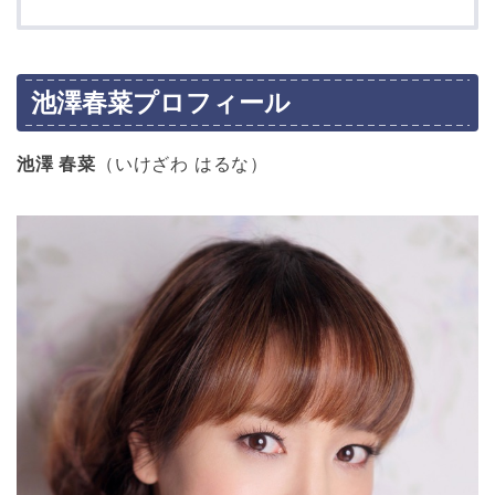
池澤春菜プロフィール
池澤 春菜
（いけざわ はるな）