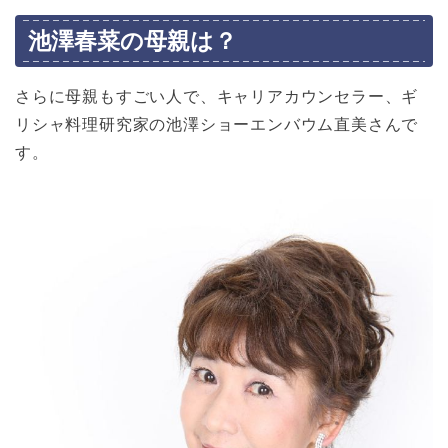
池澤春菜の母親は？
さらに母親もすごい人で、キャリアカウンセラー、ギ
リシャ料理研究家の池澤ショーエンバウム直美さんで
す。