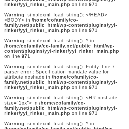
rinker/yyi_rinker_main.php
on line
971
Warning
: simplexml_load_string(): </HEAD>
<BODY> in
/home/cofamily/co-
family.net/public_html/wp-content/plugins/yyi-
rinker/yyi_rinker_main.php
on line
971
Warning
: simplexml_load_string(): ^ in
/home/cofamily/co-family.net/public_html/wp-
content/plugins/yyi-rinker/yyi_rinker_main.php
on line
971
Warning
: simplexml_load_string(): Entity: line 7:
parser error : Specification mandate value for
attribute noshade in
/home/cofamily/co-
family.net/public_html/wp-content/plugins/yyi-
rinker/yyi_rinker_main.php
on line
971
Warning
: simplexml_load_string(): <HR noshade
size="1px"> in
/home/cofamily/co-
family.net/public_html/wp-content/plugins/yyi-
rinker/yyi_rinker_main.php
on line
971
Warning
: simplexml_load_string(): ^ in
/home/cofamily/co-family.net/public_html/wp-