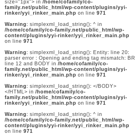
size="1px"> in
/home/cofamily/co-
family.net/public_html/wp-content/plugins/yyi-
rinker/yyi_rinker_main.php
on line
971
Warning
: simplexml_load_string(): ^ in
/home/cofamily/co-family.net/public_html/wp-
content/plugins/yyi-rinker/yyi_rinker_main.php
on line
971
Warning
: simplexml_load_string(): Entity: line 20:
parser error : Opening and ending tag mismatch: BR
line 12 and BODY in
/home/cofamily/co-
family.net/public_html/wp-content/plugins/yyi-
rinker/yyi_rinker_main.php
on line
971
Warning
: simplexml_load_string(): </BODY>
</HTML> in
/home/cofamily/co-
family.net/public_html/wp-content/plugins/yyi-
rinker/yyi_rinker_main.php
on line
971
Warning
: simplexml_load_string(): ^ in
/home/cofamily/co-family.net/public_html/wp-
content/plugins/yyi-rinker/yyi_rinker_main.php
on line
971