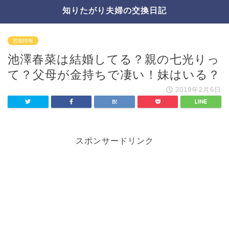
知りたがり夫婦の交換日記
芸能情報
池澤春菜は結婚してる？親の七光りっ
て？父母が金持ちで凄い！妹はいる？
2019年2月6日
スポンサードリンク