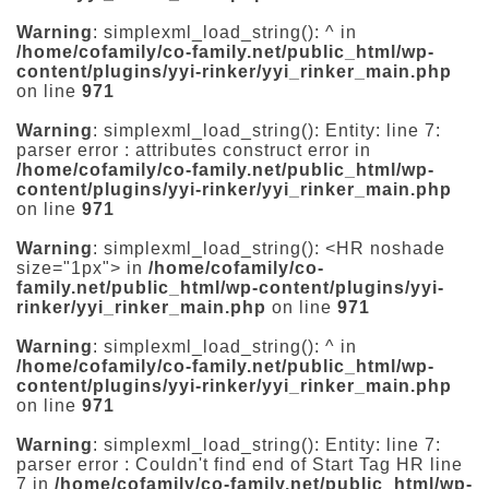
Warning
: simplexml_load_string(): ^ in
/home/cofamily/co-family.net/public_html/wp-
content/plugins/yyi-rinker/yyi_rinker_main.php
on line
971
Warning
: simplexml_load_string(): Entity: line 7:
parser error : attributes construct error in
/home/cofamily/co-family.net/public_html/wp-
content/plugins/yyi-rinker/yyi_rinker_main.php
on line
971
Warning
: simplexml_load_string(): <HR noshade
size="1px"> in
/home/cofamily/co-
family.net/public_html/wp-content/plugins/yyi-
rinker/yyi_rinker_main.php
on line
971
Warning
: simplexml_load_string(): ^ in
/home/cofamily/co-family.net/public_html/wp-
content/plugins/yyi-rinker/yyi_rinker_main.php
on line
971
Warning
: simplexml_load_string(): Entity: line 7:
parser error : Couldn't find end of Start Tag HR line
7 in
/home/cofamily/co-family.net/public_html/wp-